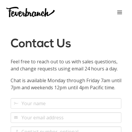
Contact Us
Feel free to reach out to us with sales questions,
and change requests using email 24 hours a day.
Chat is available Monday through Friday 7am until
7pm and weekends 12pm until 4pm Pacific time.